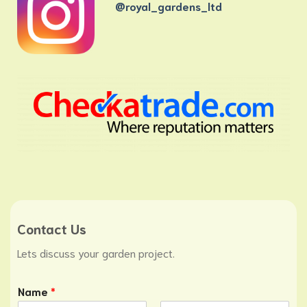
@royal_gardens_ltd
Contact Us
Lets discuss your garden project.
Name
*