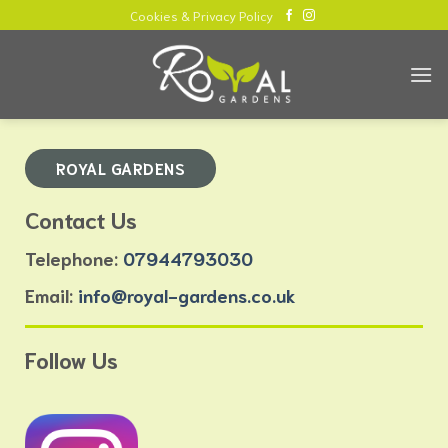
Skip
Cookies & Privacy Policy
to
content
ROYAL GARDENS
Contact Us
Telephone:
07944793030
Email:
info@royal-gardens.co.uk
Follow Us