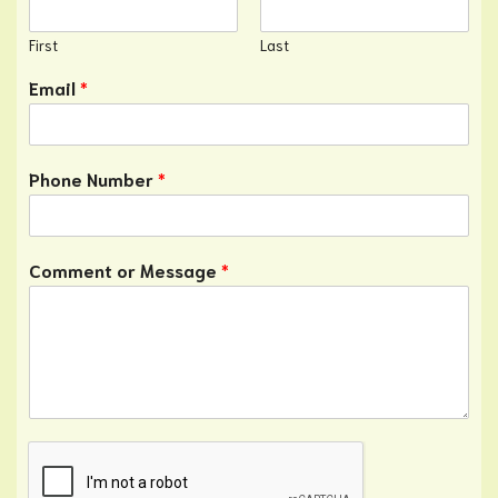
First
Last
Email
*
Phone Number
*
Comment or Message
*