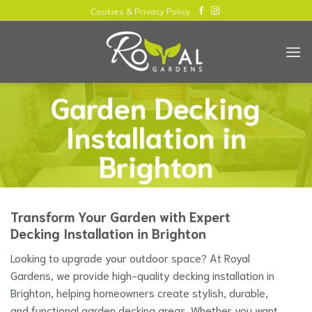
Skip
Cookies & Privacy Policy
to
content
Garden Decking
Installation in
Brighton
Transform Your Garden with Expert
Decking Installation in Brighton
Looking to upgrade your outdoor space? At Royal
Gardens, we provide high-quality decking installation in
Brighton, helping homeowners create stylish, durable,
and functional garden decking areas. Whether you want