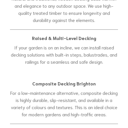
and elegance to any outdoor space. We use high-
quality treated timber to ensure longevity and
durability against the elements.
Raised & Multi-Level Decking
If your garden is on an incline, we can install raised
decking solutions with built-in steps, balustrades, and
railings for a seamless and safe design.
Composite Decking Brighton
For a low-maintenance alternative, composite decking
is highly durable, slip-resistant, and available in a
variety of colours and textures. This is an ideal choice
for modern gardens and high-traffic areas.