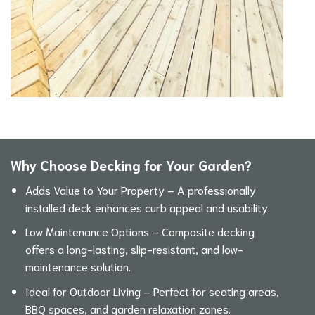
Why Choose Decking for Your Garden?
Adds Value to Your Property – A professionally
installed deck enhances curb appeal and usability.
Low Maintenance Options – Composite decking
offers a long-lasting, slip-resistant, and low-
maintenance solution.
Ideal for Outdoor Living – Perfect for seating areas,
BBQ spaces, and garden relaxation zones.