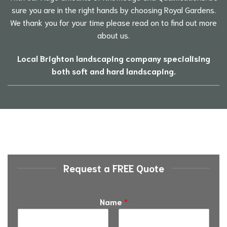
sure you are in the right hands by choosing Royal Gardens.
We thank you for your time please read on to find out more
about us.
Local Brighton landscaping company specialising
both soft and hard landscaping.
Request a FREE Quote
Name
*