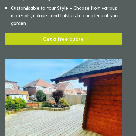
Customisable to Your Style – Choose from various
materials, colours, and finishes to complement your
garden.
Get a free quote