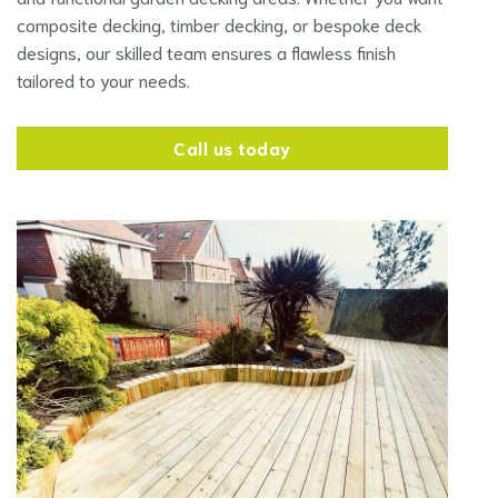
composite decking, timber decking, or bespoke deck
designs, our skilled team ensures a flawless finish
tailored to your needs.
Call us today