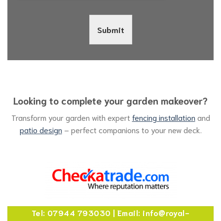
Submit
Looking to complete your garden makeover?
Transform your garden with expert
fencing installation
and
patio design
– perfect companions to your new deck.
Tel: 07944 793030 | Email: info@royal-