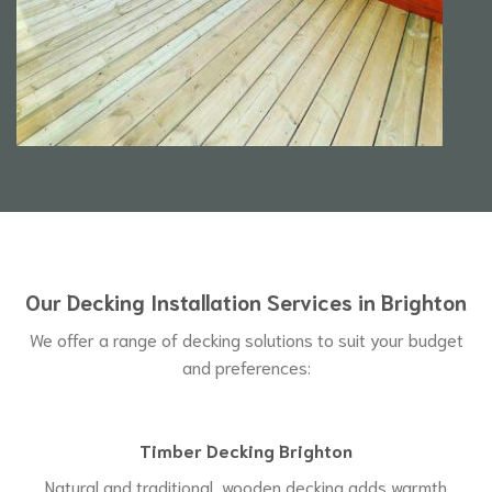
Our Decking Installation Services in Brighton
We offer a range of decking solutions to suit your budget
and preferences:
Timber Decking Brighton
Natural and traditional, wooden decking adds warmth