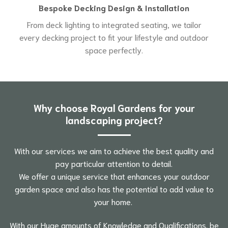
Bespoke Decking Design & Installation
From deck lighting to integrated seating, we tailor
every decking project to fit your lifestyle and outdoor
space perfectly.
Why choose Royal Gardens for your
landscaping project?
With our services we aim to achieve the best quality and
pay particular attention to detail.
We offer a unique service that enhances your outdoor
garden space and also has the potential to add value to
your home.
With our Huge amounts of Knowledge and Qualifications. be