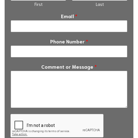
First
Last
Email
*
Phone Number
*
Comment or Message
*